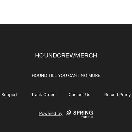
HOUNDCREWMERCH
HOUNDCREWMERCH
HOUND TILL YOU CANT NO MORE
Support
Track Order
Contact Us
Refund Policy
Powered by