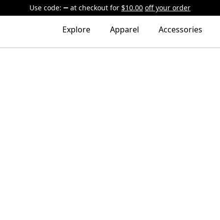
Use code:
at checkout
for
$10.00
off your order
Explore
Apparel
Accessories