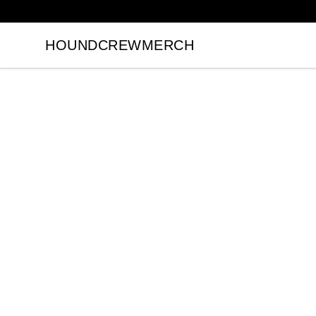
HOUNDCREWMERCH
HOUNDCREWMERCH