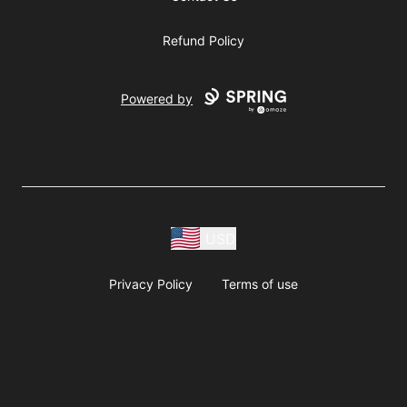
Refund Policy
Powered by
USD
Privacy Policy
Terms of use