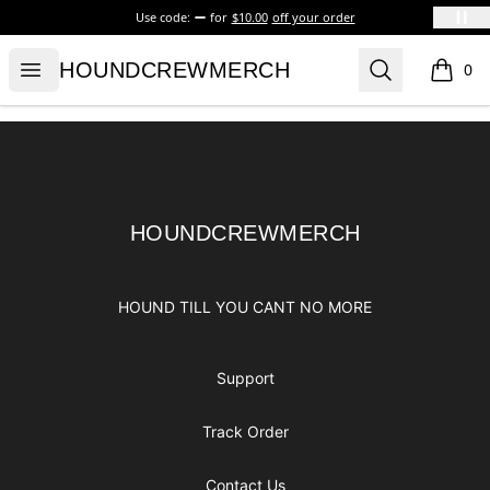
Use code:
for
$10.00
off your order
HOUNDCREWMERCH
Open menu
Search
HOUNDCREWMERCH
0
items i
Footer
HOUNDCREWMERCH
HOUNDCREWMERCH
HOUND TILL YOU CANT NO MORE
Support
Track Order
Contact Us