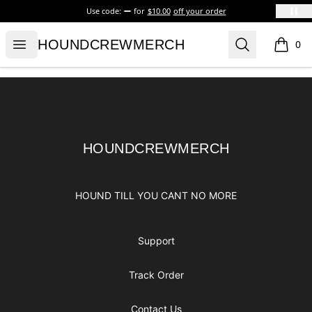
Use code:
for
$10.00
off your order
HOUNDCREWMERCH
Open menu
Search
HOUNDCREWMERCH
0
items i
Footer
HOUNDCREWMERCH
HOUNDCREWMERCH
HOUND TILL YOU CANT NO MORE
Support
Track Order
Contact Us