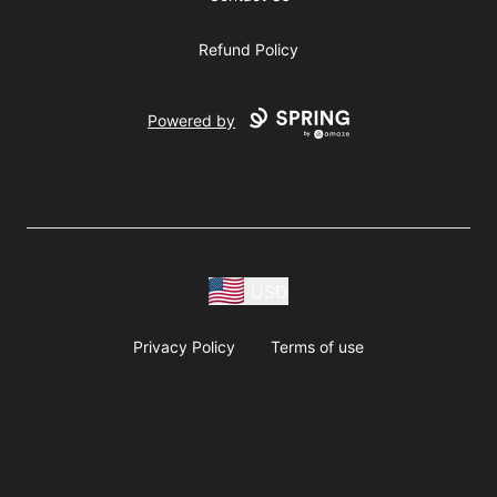
Refund Policy
Powered by
USD
Privacy Policy
Terms of use