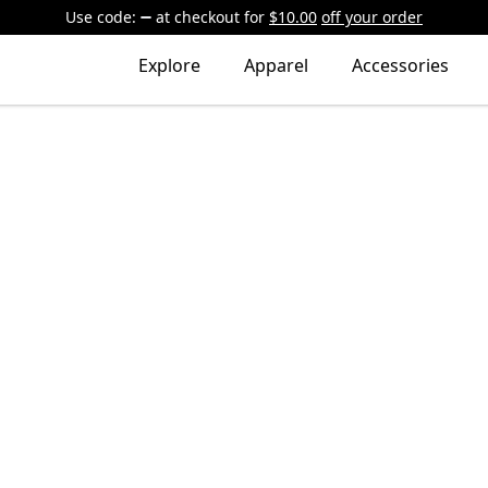
Use code:
at checkout
for
$10.00
off your order
Explore
Apparel
Accessories