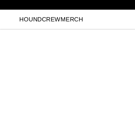
HOUNDCREWMERCH
HOUNDCREWMERCH