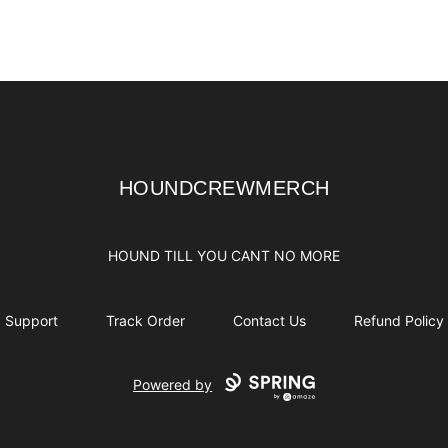
HOUNDCREWMERCH
HOUNDCREWMERCH
HOUND TILL YOU CANT NO MORE
Support
Track Order
Contact Us
Refund Policy
Powered by