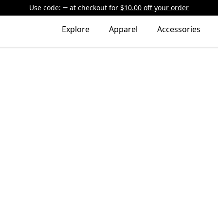
Use code:
at checkout
for
$10.00
off your order
Explore
Apparel
Accessories