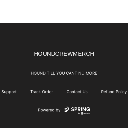
HOUNDCREWMERCH
HOUNDCREWMERCH
HOUND TILL YOU CANT NO MORE
Support
Track Order
Contact Us
Refund Policy
Powered by