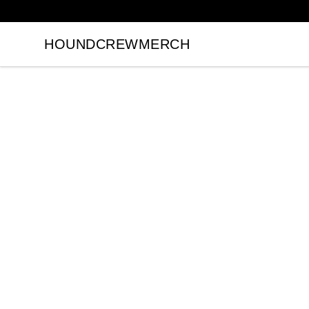
HOUNDCREWMERCH
HOUNDCREWMERCH