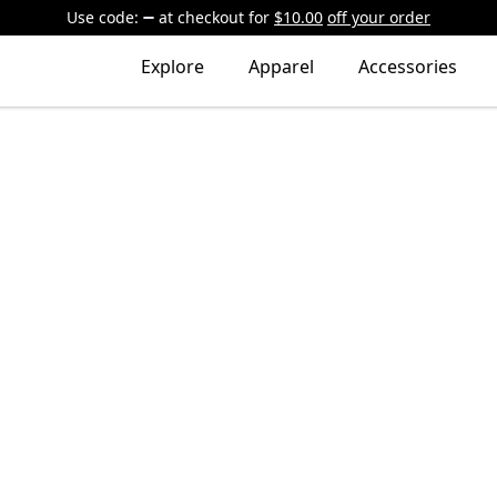
Use code:
at checkout
for
$10.00
off your order
Explore
Apparel
Accessories