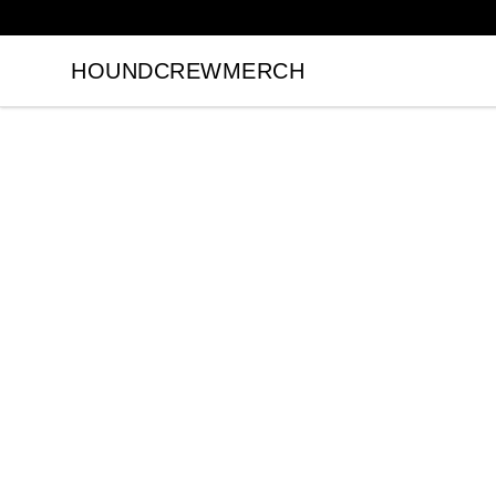
HOUNDCREWMERCH
HOUNDCREWMERCH