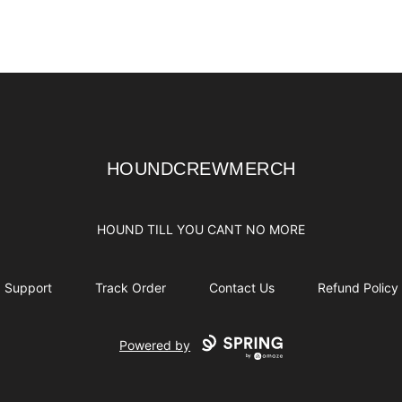
HOUNDCREWMERCH
HOUNDCREWMERCH
HOUND TILL YOU CANT NO MORE
Support
Track Order
Contact Us
Refund Policy
Powered by