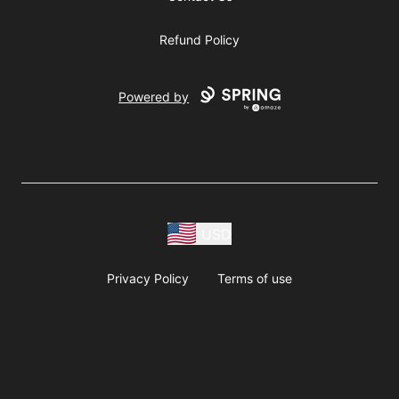
Refund Policy
Powered by
USD
Privacy Policy
Terms of use