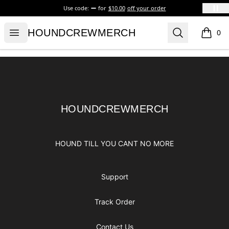
Use code:
for
$10.00
off your order
HOUNDCREWMERCH
Open menu
Search
HOUNDCREWMERCH
0
items i
Footer
HOUNDCREWMERCH
HOUNDCREWMERCH
HOUND TILL YOU CANT NO MORE
Support
Track Order
Contact Us