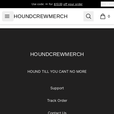
Use code:
for
$10.00
off your order
HOUNDCREWMERCH
Open menu
Search
HOUNDCREWMERCH
0
items i
Footer
HOUNDCREWMERCH
HOUNDCREWMERCH
HOUND TILL YOU CANT NO MORE
Support
Track Order
Contact Us