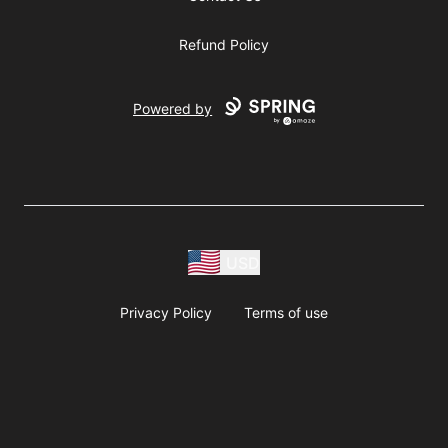
Refund Policy
Powered by
USD
Privacy Policy
Terms of use