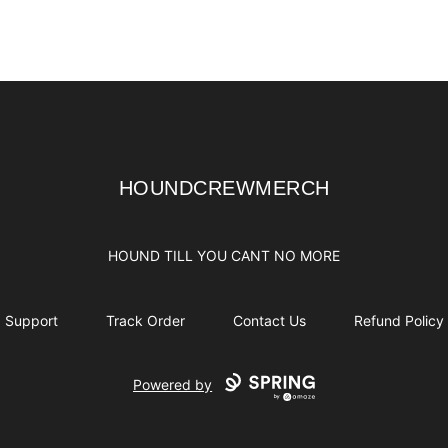
HOUNDCREWMERCH
HOUNDCREWMERCH
HOUND TILL YOU CANT NO MORE
Support
Track Order
Contact Us
Refund Policy
Powered by