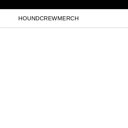
HOUNDCREWMERCH
HOUNDCREWMERCH