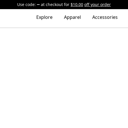
Use code:
at checkout
for
$10.00
off your order
Explore
Apparel
Accessories