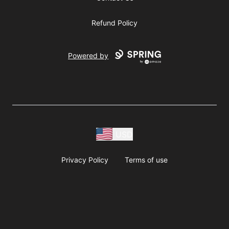
Refund Policy
Powered by
USD
Privacy Policy
Terms of use