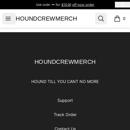
Use code:
for
$10.00
off your order
HOUNDCREWMERCH
Open menu
Search
HOUNDCREWMERCH
0
items i
Footer
HOUNDCREWMERCH
HOUNDCREWMERCH
HOUND TILL YOU CANT NO MORE
Support
Track Order
Contact Us