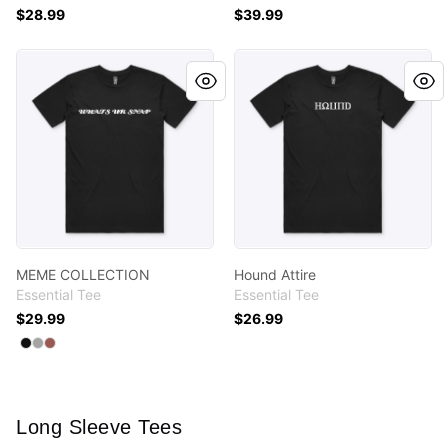
$28.99
$39.99
MEME COLLECTION
Hound Attire
MEME COLLECTION
Hound Attire
Essential Tee
Essential Tee
$29.99
$26.99
Available colors
Select
Select
Select
Black
Athletic Heather
Coral
Long Sleeve Tees