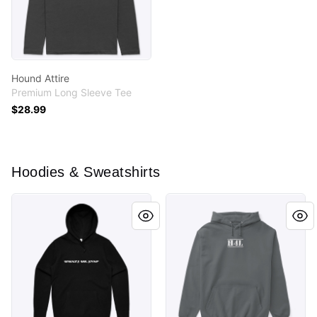
Hound Attire
Premium Long Sleeve Tee
$28.99
Hoodies & Sweatshirts
MEME COLLECTION
HOUND FOR LIFE