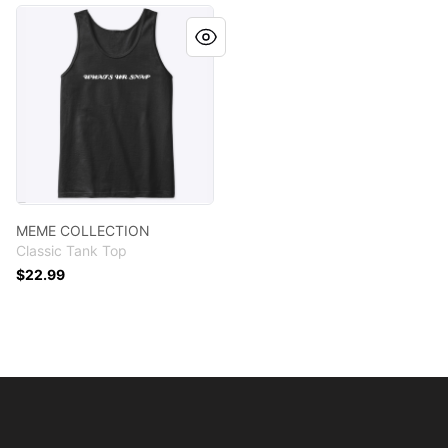
MEME COLLECTION
MEME COLLECTION
Classic Tank Top
$22.99
Footer