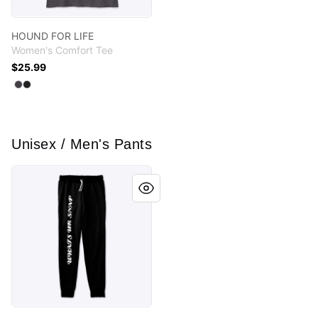
HOUND FOR LIFE
Women's Comfort Tee
$25.99
Available colors
Select
Select
Heathered Charcoal
Black
Unisex / Men's Pants
MEME COLLECTION