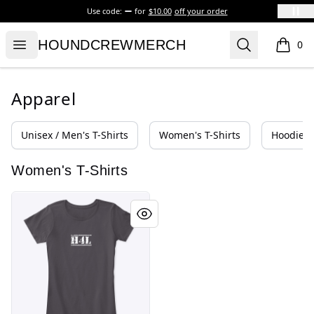
Use code:
for
$10.00
off your order
HOUNDCREWMERCH
Open menu
Search
HOUNDCREWMERCH
0
items i
Apparel
Unisex / Men's T-Shirts
Women's T-Shirts
Hoodies 
Women's T-Shirts
HOUND FOR LIFE