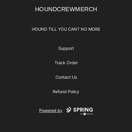
HOUNDCREWMERCH
HOUNDCREWMERCH
HOUND TILL YOU CANT NO MORE
Support
Track Order
Contact Us
Refund Policy
Powered by