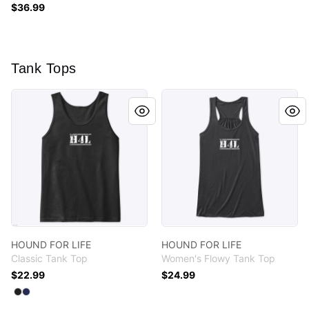
$36.99
Tank Tops
HOUND FOR LIFE
HOUND FOR LIFE
HOUND FOR LIFE
HOUND FOR LIFE
Classic Tank Top
Women's Flowy Tank Top
$22.99
$24.99
Available colors
Select
Select
Black
Navy