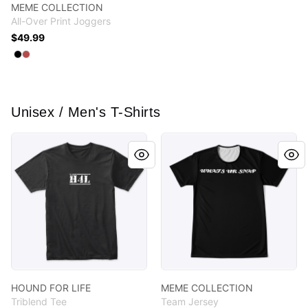
MEME COLLECTION
All-Over Print Joggers
$49.99
Available colors
Select
Select
Black
Burgundy
Unisex / Men's T-Shirts
HOUND FOR LIFE
MEME COLLECTION
HOUND FOR LIFE
MEME COLLECTION
Triblend Tee
Team Jersey