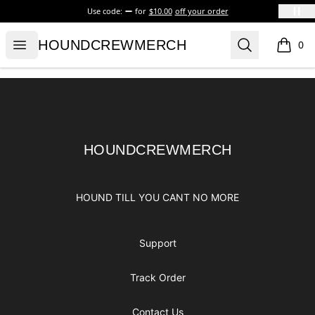
Use code:
for
$10.00
off your order
HOUNDCREWMERCH
Open menu
Search
HOUNDCREWMERCH
0
items i
Footer
HOUNDCREWMERCH
HOUNDCREWMERCH
HOUND TILL YOU CANT NO MORE
Support
Track Order
Contact Us