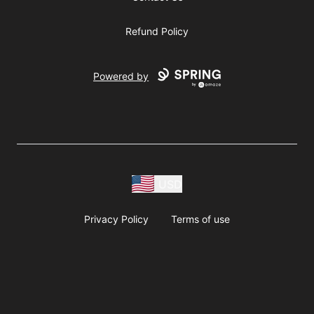
Refund Policy
Powered by
USD
Privacy Policy
Terms of use